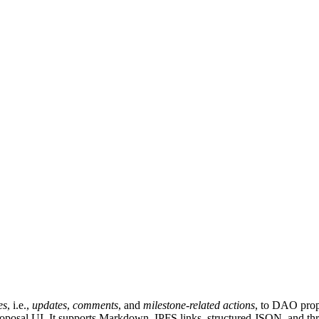
es
, i.e.,
updates
,
comments
, and
milestone-related actions
, to DAO prop
roposal UI. It supports Markdown, IPFS links, structured JSON, and thr