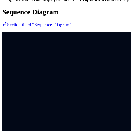
Sequence Diagram
Section titled “Sequence Diagram”