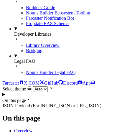
Builders' Guide
Nouns Builder Ecosystem Tooling
Farcaster Notification Bot
Propdate EAS Schema
Developer Libraries
Library Overview
Bridging
Legal FAQ
Nouns Builder Legal FAQ
Farcaster
X.COM
GitHub
Discord
App
Select theme
On this page
JSON Payload (For INLINE_JSON or URL_JSON)
On this page
Overview