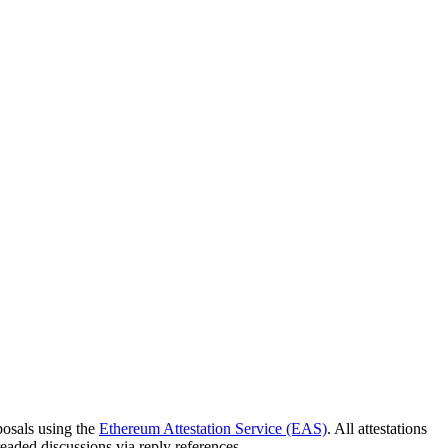
osals using the
Ethereum Attestation Service (EAS)
. All attestations
eaded discussions via reply references.