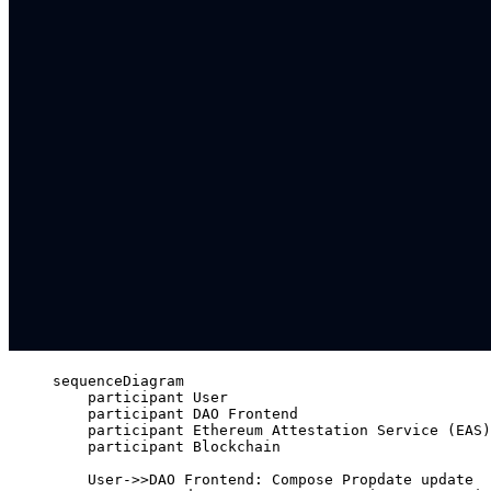
sequenceDiagram
participant User
participant DAO Frontend
participant Ethereum Attestation Service (EAS)
participant Blockchain
User->>DAO Frontend: Compose Propdate update