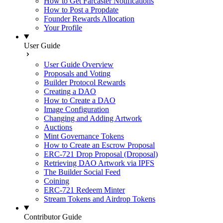
How to Get Farcaster Notifications
How to Post a Propdate
Founder Rewards Allocation
Your Profile
User Guide
User Guide Overview
Proposals and Voting
Builder Protocol Rewards
Creating a DAO
How to Create a DAO
Image Configuration
Changing and Adding Artwork
Auctions
Mint Governance Tokens
How to Create an Escrow Proposal
ERC-721 Drop Proposal (Droposal)
Retrieving DAO Artwork via IPFS
The Builder Social Feed
Coining
ERC-721 Redeem Minter
Stream Tokens and Airdrop Tokens
Contributor Guide