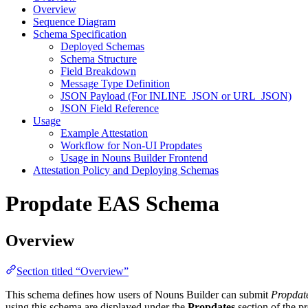
Overview
Sequence Diagram
Schema Specification
Deployed Schemas
Schema Structure
Field Breakdown
Message Type Definition
JSON Payload (For INLINE_JSON or URL_JSON)
JSON Field Reference
Usage
Example Attestation
Workflow for Non-UI Propdates
Usage in Nouns Builder Frontend
Attestation Policy and Deploying Schemas
Propdate EAS Schema
Overview
Section titled “Overview”
This schema defines how users of Nouns Builder can submit
Propdat
using this schema are displayed under the
Propdates
section of the p