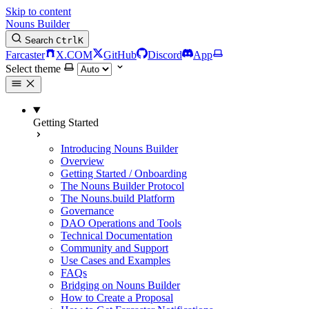
Skip to content
Nouns Builder
Search
Ctrl
K
Farcaster
X.COM
GitHub
Discord
App
Select theme
Getting Started
Introducing Nouns Builder
Overview
Getting Started / Onboarding
The Nouns Builder Protocol
The Nouns.build Platform
Governance
DAO Operations and Tools
Technical Documentation
Community and Support
Use Cases and Examples
FAQs
Bridging on Nouns Builder
How to Create a Proposal