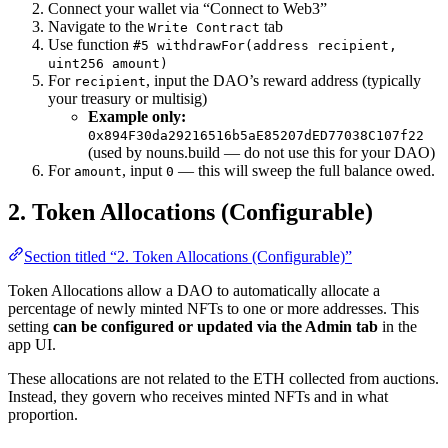
Connect your wallet via “Connect to Web3”
Navigate to the
tab
Write Contract
Use function
#5 withdrawFor(address recipient,
uint256 amount)
For
, input the DAO’s reward address (typically
recipient
your treasury or multisig)
Example only:
0x894F30da29216516b5aE85207dED77038C107f22
(used by nouns.build — do not use this for your DAO)
For
, input
— this will sweep the full balance owed.
amount
0
2. Token Allocations (Configurable)
Section titled “2. Token Allocations (Configurable)”
Token Allocations allow a DAO to automatically allocate a
percentage of newly minted NFTs to one or more addresses. This
setting
can be configured or updated via the Admin tab
in the
app UI.
These allocations are not related to the ETH collected from auctions.
Instead, they govern who receives minted NFTs and in what
proportion.