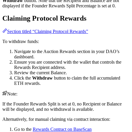
Withdraw
button. Note that the Recipient and Balance are not
displayed if the Founder Rewards Split Percentage is set at 0.
Claiming Protocol Rewards
Section titled “Claiming Protocol Rewards”
To withdraw funds:
Navigate to the Auction Rewards section in your DAO’s
dashboard.
Ensure you are connected with the wallet that controls the
Rewards Recipient address.
Review the current Balance.
Click the
Withdraw
button to claim the full accumulated
ETH rewards.
Note:
If the Founder Rewards Split is set at 0, no Recipient or Balance
will be displayed, and no withdrawal is available.
Alternatively, for manual claiming via contract interaction:
Go to the
Rewards Contract on BaseScan