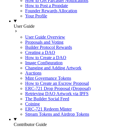
How to Get Farcaster Notifications
How to Post a Propdate
Founder Rewards Allocation
Your Profile
User Guide
User Guide Overview
Proposals and Voting
Builder Protocol Rewards
Creating a DAO
How to Create a DAO
Image Configuration
Changing and Adding Artwork
Auctions
Mint Governance Tokens
How to Create an Escrow Proposal
ERC-721 Drop Proposal (Droposal)
Retrieving DAO Artwork via IPFS
The Builder Social Feed
Coining
ERC-721 Redeem Minter
Stream Tokens and Airdrop Tokens
Contributor Guide