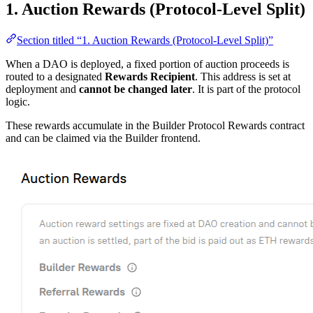
1. Auction Rewards (Protocol-Level Split)
Section titled “1. Auction Rewards (Protocol-Level Split)”
When a DAO is deployed, a fixed portion of auction proceeds is
routed to a designated
Rewards Recipient
. This address is set at
deployment and
cannot be changed later
. It is part of the protocol
logic.
These rewards accumulate in the Builder Protocol Rewards contract
and can be claimed via the Builder frontend.