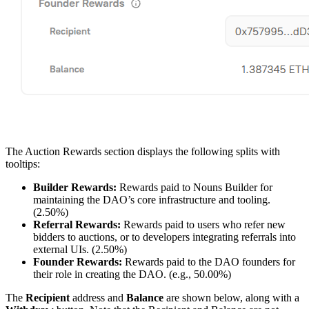
The Auction Rewards section displays the following splits with
tooltips:
Builder Rewards:
Rewards paid to Nouns Builder for
maintaining the DAO’s core infrastructure and tooling.
(2.50%)
Referral Rewards:
Rewards paid to users who refer new
bidders to auctions, or to developers integrating referrals into
external UIs. (2.50%)
Founder Rewards:
Rewards paid to the DAO founders for
their role in creating the DAO. (e.g., 50.00%)
The
Recipient
address and
Balance
are shown below, along with a