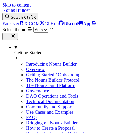
Skip to content
Nouns Builder
Search
Ctrl
K
Farcaster
X.COM
GitHub
Discord
App
Select theme
Getting Started
Introducing Nouns Builder
Overview
Getting Started / Onboarding
The Nouns Builder Protocol
The Nouns.build Platform
Governance
DAO Operations and Tools
Technical Documentation
Community and Support
Use Cases and Examples
FAQs
Bridging on Nouns Builder
How to Create a Proposal