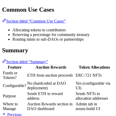
Common Use Cases
Section titled “Common Use Cases”
Allocating tokens to contributors
Reserving a percentage for community treasury
Routing mints to sub-DAOs or partnerships
Summary
Section titled “Summary”
Feature
Auction Rewards
Token Allocations
Funds or
ETH from auction proceeds
ERC-721 NFTs
Tokens?
No (hardcoded at DAO
Yes (configurable via
Configurable?
deployment)
UI)
Sends ETH to reward
Sends NFTs to
Purpose
address
allocation addresses
Where to
Auction Rewards section in
Admin tab in
Manage
DAO dashboard
nouns.build UI
Previous