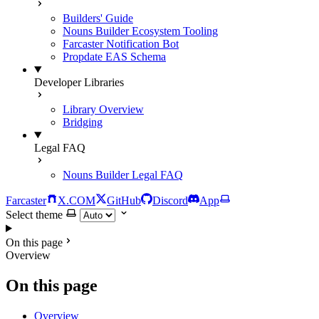
Builders' Guide
Nouns Builder Ecosystem Tooling
Farcaster Notification Bot
Propdate EAS Schema
Developer Libraries
Library Overview
Bridging
Legal FAQ
Nouns Builder Legal FAQ
Farcaster
X.COM
GitHub
Discord
App
Select theme
On this page
Overview
On this page
Overview