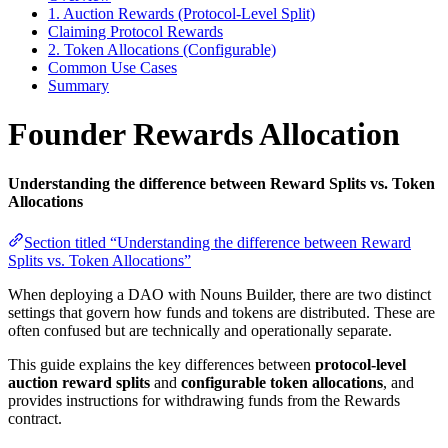
1. Auction Rewards (Protocol-Level Split)
Claiming Protocol Rewards
2. Token Allocations (Configurable)
Common Use Cases
Summary
Founder Rewards Allocation
Understanding the difference between Reward Splits vs. Token
Allocations
Section titled “Understanding the difference between Reward
Splits vs. Token Allocations”
When deploying a DAO with Nouns Builder, there are two distinct
settings that govern how funds and tokens are distributed. These are
often confused but are technically and operationally separate.
This guide explains the key differences between
protocol-level
auction reward splits
and
configurable token allocations
, and
provides instructions for withdrawing funds from the Rewards
contract.