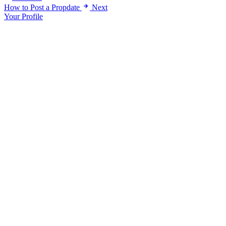
How to Post a Propdate
Next
Your Profile