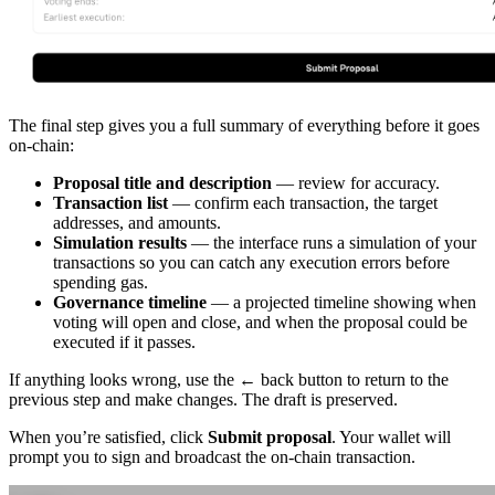
The final step gives you a full summary of everything before it goes
on-chain:
Proposal title and description
— review for accuracy.
Transaction list
— confirm each transaction, the target
addresses, and amounts.
Simulation results
— the interface runs a simulation of your
transactions so you can catch any execution errors before
spending gas.
Governance timeline
— a projected timeline showing when
voting will open and close, and when the proposal could be
executed if it passes.
If anything looks wrong, use the
←
back button to return to the
previous step and make changes. The draft is preserved.
When you’re satisfied, click
Submit proposal
. Your wallet will
prompt you to sign and broadcast the on-chain transaction.