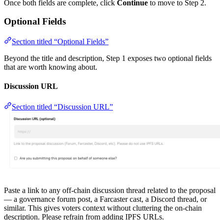
Once both fields are complete, click
Continue
to move to Step 2.
Optional Fields
Section titled “Optional Fields”
Beyond the title and description, Step 1 exposes two optional fields
that are worth knowing about.
Discussion URL
Section titled “Discussion URL”
Paste a link to any off-chain discussion thread related to the proposal
— a governance forum post, a Farcaster cast, a Discord thread, or
similar. This gives voters context without cluttering the on-chain
description. Please refrain from adding IPFS URLs.