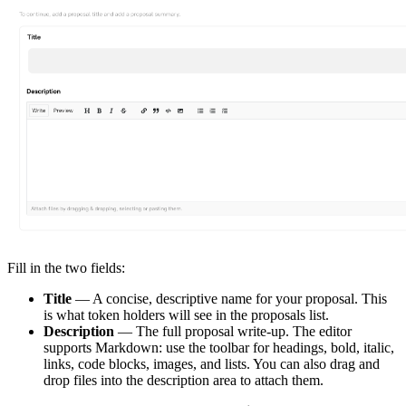
Fill in the two fields:
Title
— A concise, descriptive name for your proposal. This
is what token holders will see in the proposals list.
Description
— The full proposal write-up. The editor
supports Markdown: use the toolbar for headings, bold, italic,
links, code blocks, images, and lists. You can also drag and
drop files into the description area to attach them.