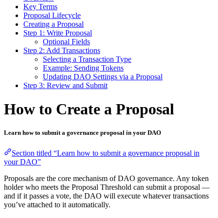
Key Terms
Proposal Lifecycle
Creating a Proposal
Step 1: Write Proposal
Optional Fields
Step 2: Add Transactions
Selecting a Transaction Type
Example: Sending Tokens
Updating DAO Settings via a Proposal
Step 3: Review and Submit
How to Create a Proposal
Learn how to submit a governance proposal in your DAO
Section titled “Learn how to submit a governance proposal in
your DAO”
Proposals are the core mechanism of DAO governance. Any token
holder who meets the Proposal Threshold can submit a proposal —
and if it passes a vote, the DAO will execute whatever transactions
you’ve attached to it automatically.