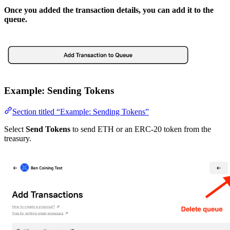
Once you added the transaction details, you can add it to the
queue.
Example: Sending Tokens
Section titled “Example: Sending Tokens”
Select
Send Tokens
to send ETH or an ERC-20 token from the
treasury.