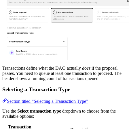
Transactions define what the DAO actually
does
if the proposal
passes. You need to queue at least one transaction to proceed. The
header shows a running count of transactions queued.
Selecting a Transaction Type
Section titled “Selecting a Transaction Type”
Use the
Select transaction type
dropdown to choose from the
available options:
Transaction