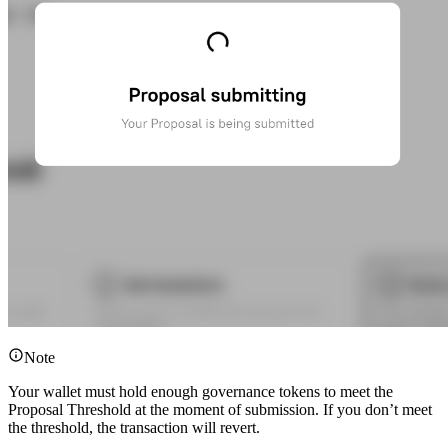
Note
Your wallet must hold enough governance tokens to meet the
Proposal Threshold at the moment of submission. If you don’t meet
the threshold, the transaction will revert.