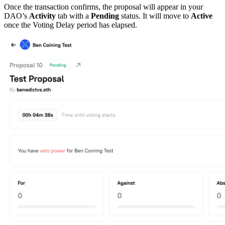
Once the transaction confirms, the proposal will appear in your
DAO’s
Activity
tab with a
Pending
status. It will move to
Active
once the Voting Delay period has elapsed.