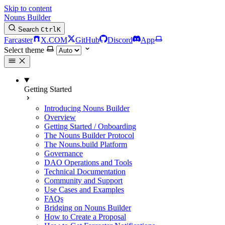
Skip to content
Nouns Builder
Search
Ctrl
K
Farcaster
X.COM
GitHub
Discord
App
Select theme
Getting Started
Introducing Nouns Builder
Overview
Getting Started / Onboarding
The Nouns Builder Protocol
The Nouns.build Platform
Governance
DAO Operations and Tools
Technical Documentation
Community and Support
Use Cases and Examples
FAQs
Bridging on Nouns Builder
How to Create a Proposal