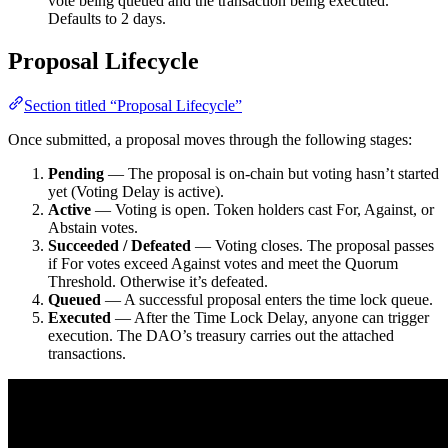
vote being queued and the transaction being executed.
Defaults to 2 days.
Proposal Lifecycle
Section titled “Proposal Lifecycle”
Once submitted, a proposal moves through the following stages:
Pending
— The proposal is on-chain but voting hasn’t started
yet (Voting Delay is active).
Active
— Voting is open. Token holders cast For, Against, or
Abstain votes.
Succeeded / Defeated
— Voting closes. The proposal passes
if For votes exceed Against votes and meet the Quorum
Threshold. Otherwise it’s defeated.
Queued
— A successful proposal enters the time lock queue.
Executed
— After the Time Lock Delay, anyone can trigger
execution. The DAO’s treasury carries out the attached
transactions.