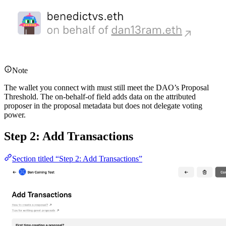
Note
The wallet you connect with must still meet the DAO’s Proposal
Threshold. The on-behalf-of field adds data on the attributed
proposer in the proposal metadata but does not delegate voting
power.
Step 2: Add Transactions
Section titled “Step 2: Add Transactions”