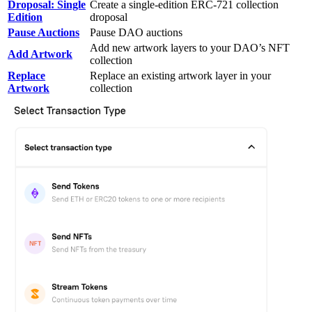
Droposal: Single
Create a single-edition ERC-721 collection
Edition
droposal
Pause Auctions
Pause DAO auctions
Add new artwork layers to your DAO’s NFT
Add Artwork
collection
Replace
Replace an existing artwork layer in your
Artwork
collection