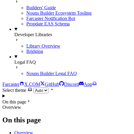
Builders' Guide
Nouns Builder Ecosystem Tooling
Farcaster Notification Bot
Propdate EAS Schema
Developer Libraries
Library Overview
Bridging
Legal FAQ
Nouns Builder Legal FAQ
Farcaster
X.COM
GitHub
Discord
App
Select theme
On this page
Overview
On this page
Overview