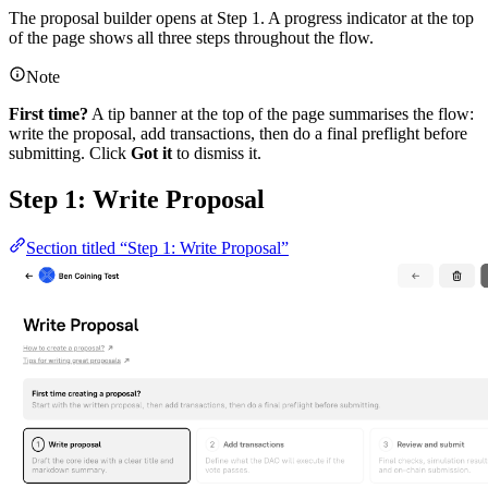
The proposal builder opens at Step 1. A progress indicator at the top
of the page shows all three steps throughout the flow.
Note
First time?
A tip banner at the top of the page summarises the flow:
write the proposal, add transactions, then do a final preflight before
submitting. Click
Got it
to dismiss it.
Step 1: Write Proposal
Section titled “Step 1: Write Proposal”