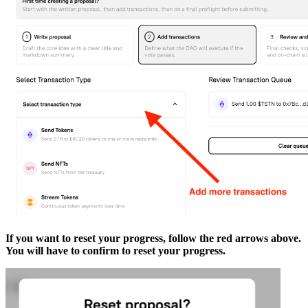
If you want to reset your progress, follow the red arrows above.
You will have to confirm to reset your progress.