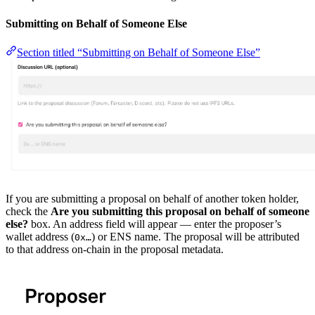
Submitting on Behalf of Someone Else
Section titled “Submitting on Behalf of Someone Else”
If you are submitting a proposal on behalf of another token holder,
check the
Are you submitting this proposal on behalf of someone
else?
box. An address field will appear — enter the proposer’s
wallet address (
) or ENS name. The proposal will be attributed
0x…
to that address on-chain in the proposal metadata.