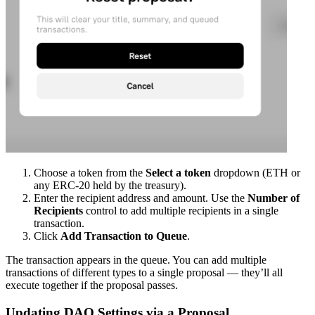
Choose a token from the
Select a token
dropdown (ETH or
any ERC-20 held by the treasury).
Enter the recipient address and amount. Use the
Number of
Recipients
control to add multiple recipients in a single
transaction.
Click
Add Transaction to Queue
.
The transaction appears in the queue. You can add multiple
transactions of different types to a single proposal — they’ll all
execute together if the proposal passes.
Updating DAO Settings via a Proposal