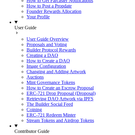
How to Get Farcaster Notifications
How to Post a Propdate
Founder Rewards Allocation
Your Profile
User Guide
User Guide Overview
Proposals and Voting
Builder Protocol Rewards
Creating a DAO
How to Create a DAO
Image Configuration
Changing and Adding Artwork
Auctions
Mint Governance Tokens
How to Create an Escrow Proposal
ERC-721 Drop Proposal (Droposal)
Retrieving DAO Artwork via IPFS
The Builder Social Feed
Coining
ERC-721 Redeem Minter
Stream Tokens and Airdrop Tokens
Contributor Guide