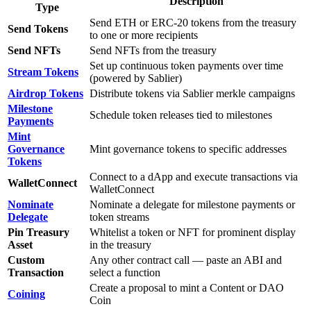
Description
Type
Send ETH or ERC-20 tokens from the treasury
Send Tokens
to one or more recipients
Send NFTs
Send NFTs from the treasury
Set up continuous token payments over time
Stream Tokens
(powered by Sablier)
Airdrop Tokens
Distribute tokens via Sablier merkle campaigns
Milestone
Schedule token releases tied to milestones
Payments
Mint
Governance
Mint governance tokens to specific addresses
Tokens
Connect to a dApp and execute transactions via
WalletConnect
WalletConnect
Nominate
Nominate a delegate for milestone payments or
Delegate
token streams
Pin Treasury
Whitelist a token or NFT for prominent display
Asset
in the treasury
Custom
Any other contract call — paste an ABI and
Transaction
select a function
Create a proposal to mint a Content or DAO
Coining
Coin