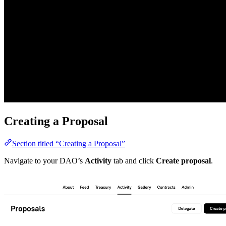
Creating a Proposal
Section titled “Creating a Proposal”
Navigate to your DAO’s
Activity
tab and click
Create proposal
.