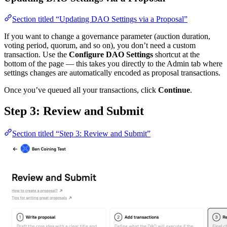
Section titled “Updating DAO Settings via a Proposal”
If you want to change a governance parameter (auction duration,
voting period, quorum, and so on), you don’t need a custom
transaction. Use the
Configure DAO Settings
shortcut at the
bottom of the page — this takes you directly to the Admin tab where
settings changes are automatically encoded as proposal transactions.
Once you’ve queued all your transactions, click
Continue
.
Step 3: Review and Submit
Section titled “Step 3: Review and Submit”