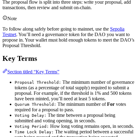
The proposal flow is split into three steps: write your proposal, add
transactions, then review and submit on-chain.
Note
To follow along safely before going to mainnet, use the
Sepolia
Testnet
. You’ll need a governance token for the DAO you want to
propose in. Your wallet must hold enough tokens to meet the DAO’s
Proposal Threshold.
Key Terms
Section titled “Key Terms”
The minimum number of governance
Proposal Threshold:
tokens (as a percentage of total supply) required to submit a
proposal. For example, if the threshold is 1% and 500 tokens
have been minted, you’ll need at least 5 tokens.
The minimum number of
For
votes
Quorum Threshold:
required for a proposal to pass.
The time between a proposal being
Voting Delay:
submitted and voting opening, in seconds.
How long voting remains open, in seconds.
Voting Period:
The waiting period between a successful
Time Lock Delay: