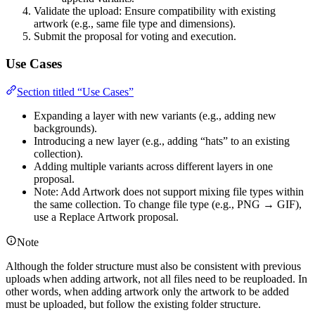
Validate the upload: Ensure compatibility with existing
artwork (e.g., same file type and dimensions).
Submit the proposal for voting and execution.
Use Cases
Section titled “Use Cases”
Expanding a layer with new variants (e.g., adding new
backgrounds).
Introducing a new layer (e.g., adding “hats” to an existing
collection).
Adding multiple variants across different layers in one
proposal.
Note: Add Artwork does not support mixing file types within
the same collection. To change file type (e.g., PNG → GIF),
use a Replace Artwork proposal.
Note
Although the folder structure must also be consistent with previous
uploads when adding artwork, not all files need to be reuploaded. In
other words, when adding artwork only the artwork to be added
must be uploaded, but follow the existing folder structure.