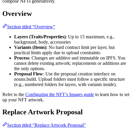
compose NFTs generatively.
Overview
Section titled “Overview”
Layers (Traits/Properties)
: Up to 15 maximum, e.g.,
background, body, accessories
Variants (Items)
: No hard contract limit per layer, but
practical limits apply due to upload constraints.
Process
: Changes are additive and immutable on IPFS. You
cannot delete existing artwork; replacements or additions are
the only options.
Proposal Flow
: Use the proposal creation interface on
nouns.build. Upload folders must follow a specific structure
(e.g., numbered folders for layers, with variants inside).
Refer to the
Configuring the NFT’s Images guide
to learn how to set
up your NFT artwork.
Replace Artwork Proposal
Section titled “Replace Artwork Proposal”