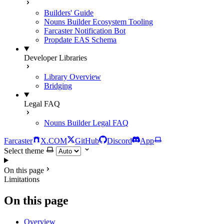
Builders' Guide
Nouns Builder Ecosystem Tooling
Farcaster Notification Bot
Propdate EAS Schema
Developer Libraries
Library Overview
Bridging
Legal FAQ
Nouns Builder Legal FAQ
Farcaster
X.COM
GitHub
Discord
App
Select theme
On this page
Limitations
On this page
Overview