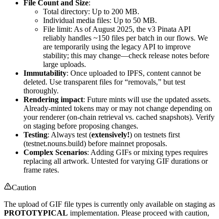
File Count and Size
:
Total directory: Up to 200 MB.
Individual media files: Up to 50 MB.
File limit: As of August 2025, the v3 Pinata API
reliably handles ~150 files per batch in our flows. We
are temporarily using the legacy API to improve
stability; this may change—check release notes before
large uploads.
Immutability
: Once uploaded to IPFS, content cannot be
deleted. Use transparent files for “removals,” but test
thoroughly.
Rendering impact
: Future mints will use the updated assets.
Already-minted tokens may or may not change depending on
your renderer (on-chain retrieval vs. cached snapshots). Verify
on staging before proposing changes.
Testing
: Always test (
extensively!
) on testnets first
(testnet.nouns.build) before mainnet proposals.
Complex Scenarios
: Adding GIFs or mixing types requires
replacing all artwork. Untested for varying GIF durations or
frame rates.
Caution
The upload of GIF file types is currently only available on staging as
PROTOTYPICAL
implementation. Please proceed with caution,