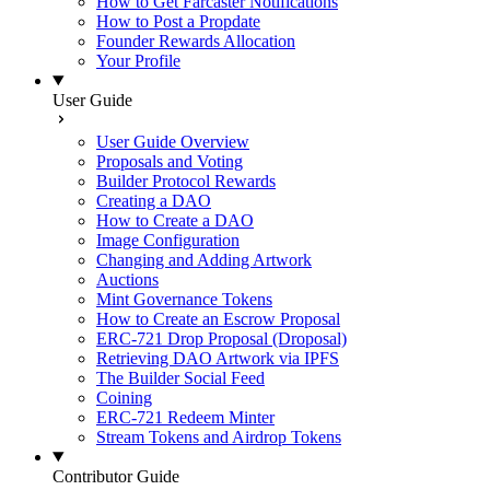
How to Get Farcaster Notifications
How to Post a Propdate
Founder Rewards Allocation
Your Profile
User Guide
User Guide Overview
Proposals and Voting
Builder Protocol Rewards
Creating a DAO
How to Create a DAO
Image Configuration
Changing and Adding Artwork
Auctions
Mint Governance Tokens
How to Create an Escrow Proposal
ERC-721 Drop Proposal (Droposal)
Retrieving DAO Artwork via IPFS
The Builder Social Feed
Coining
ERC-721 Redeem Minter
Stream Tokens and Airdrop Tokens
Contributor Guide