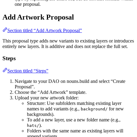
one proposal.
Add Artwork Proposal
Section titled “Add Artwork Proposal”
This proposal type adds new variants to existing layers or introduces
entirely new layers. It is additive and does not replace the full set.
Steps
Section titled “Steps”
Navigate to your DAO on nouns.build and select “Create
Proposal”.
Choose the “Add Artwork” template.
Upload your new artwork folder:
Structure: Use subfolders matching existing layer
names to add variants (e.g.,
for new
background/
backgrounds).
To add a new layer, use a new folder name (e.g.,
).
hats/
Folders with the same name as existing layers will
append variants.