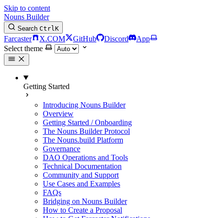
Skip to content
Nouns Builder
Search
Ctrl
K
Farcaster
X.COM
GitHub
Discord
App
Select theme
Getting Started
Introducing Nouns Builder
Overview
Getting Started / Onboarding
The Nouns Builder Protocol
The Nouns.build Platform
Governance
DAO Operations and Tools
Technical Documentation
Community and Support
Use Cases and Examples
FAQs
Bridging on Nouns Builder
How to Create a Proposal