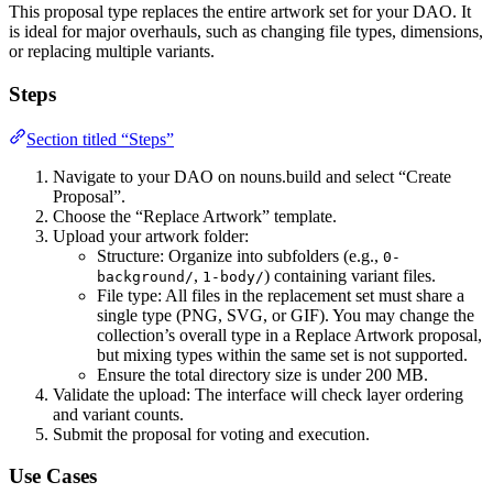
This proposal type replaces the entire artwork set for your DAO. It
is ideal for major overhauls, such as changing file types, dimensions,
or replacing multiple variants.
Steps
Section titled “Steps”
Navigate to your DAO on nouns.build and select “Create
Proposal”.
Choose the “Replace Artwork” template.
Upload your artwork folder:
Structure: Organize into subfolders (e.g.,
0-
,
) containing variant files.
background/
1-body/
File type: All files in the replacement set must share a
single type (PNG, SVG, or GIF). You may change the
collection’s overall type in a Replace Artwork proposal,
but mixing types within the same set is not supported.
Ensure the total directory size is under 200 MB.
Validate the upload: The interface will check layer ordering
and variant counts.
Submit the proposal for voting and execution.
Use Cases