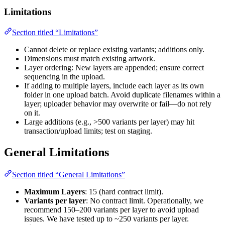
Limitations
Section titled “Limitations”
Cannot delete or replace existing variants; additions only.
Dimensions must match existing artwork.
Layer ordering: New layers are appended; ensure correct
sequencing in the upload.
If adding to multiple layers, include each layer as its own
folder in one upload batch. Avoid duplicate filenames within a
layer; uploader behavior may overwrite or fail—do not rely
on it.
Large additions (e.g., >500 variants per layer) may hit
transaction/upload limits; test on staging.
General Limitations
Section titled “General Limitations”
Maximum Layers
: 15 (hard contract limit).
Variants per layer
: No contract limit. Operationally, we
recommend 150–200 variants per layer to avoid upload
issues. We have tested up to ~250 variants per layer.