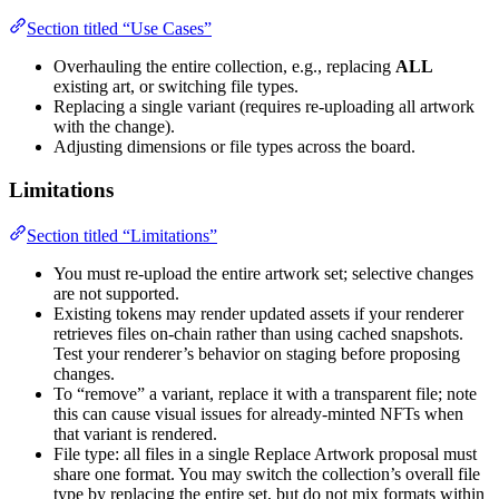
Section titled “Use Cases”
Overhauling the entire collection, e.g., replacing
ALL
existing art, or switching file types.
Replacing a single variant (requires re-uploading all artwork
with the change).
Adjusting dimensions or file types across the board.
Limitations
Section titled “Limitations”
You must re-upload the entire artwork set; selective changes
are not supported.
Existing tokens may render updated assets if your renderer
retrieves files on-chain rather than using cached snapshots.
Test your renderer’s behavior on staging before proposing
changes.
To “remove” a variant, replace it with a transparent file; note
this can cause visual issues for already-minted NFTs when
that variant is rendered.
File type: all files in a single Replace Artwork proposal must
share one format. You may switch the collection’s overall file
type by replacing the entire set, but do not mix formats within