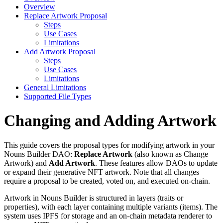
Overview
Replace Artwork Proposal
Steps
Use Cases
Limitations
Add Artwork Proposal
Steps
Use Cases
Limitations
General Limitations
Supported File Types
Changing and Adding Artwork
This guide covers the proposal types for modifying artwork in your
Nouns Builder DAO:
Replace Artwork
(also known as Change
Artwork) and
Add Artwork
. These features allow DAOs to update
or expand their generative NFT artwork. Note that all changes
require a proposal to be created, voted on, and executed on-chain.
Artwork in Nouns Builder is structured in layers (traits or
properties), with each layer containing multiple variants (items). The
system uses IPFS for storage and an on-chain metadata renderer to